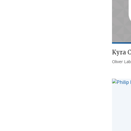
Kyra 
Oliver Lab