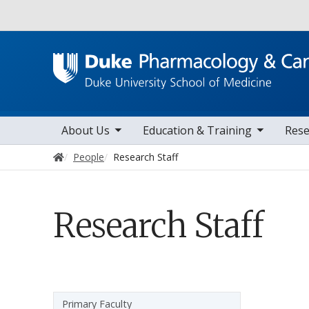
Utility
toggle sub nav items
toggle sub nav items
toggle sub na
t
Main navigation
About Us
Education & Training
Rese
Home
People
Research Staff
Research Staff
Sidebar navigation
Primary Faculty