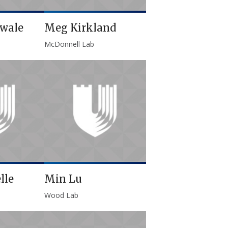
awale
Meg Kirkland
McDonnell Lab
lle
Min Lu
Wood Lab