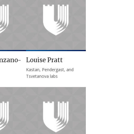
nzano-
Louise Pratt
Kastan, Pendergast, and
Tsvetanova labs