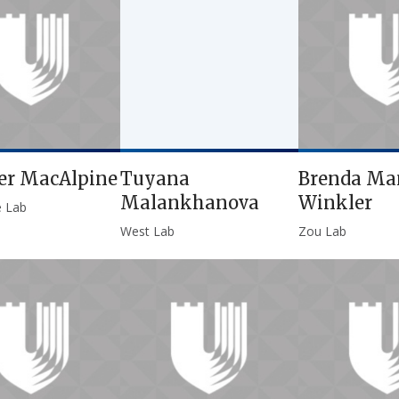
er MacAlpine
Tuyana
Brenda Ma
Malankhanova
Winkler
e Lab
West Lab
Zou Lab