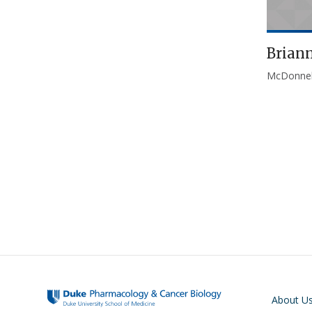
Brian
McDonnel
Pagination
Main navigati
About U