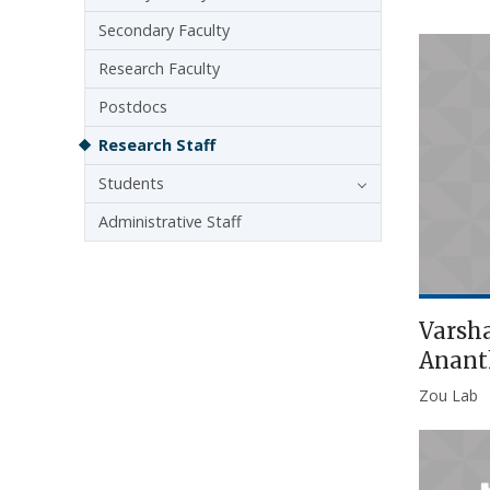
Secondary Faculty
Research Faculty
Postdocs
Research Staff
Students
Administrative Staff
Varsh
Anan
Zou Lab