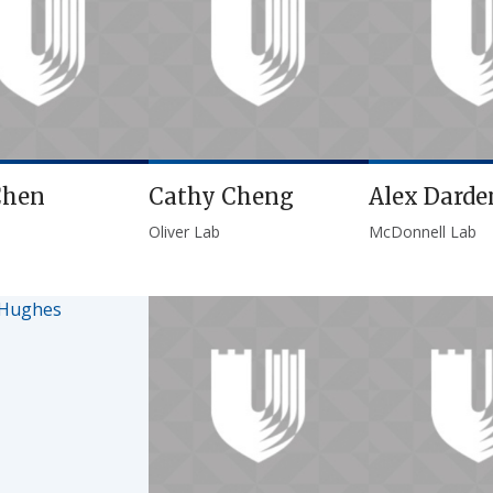
Chen
Cathy Cheng
Alex Darde
Oliver Lab
McDonnell Lab