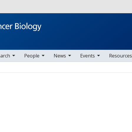
Skip to main content
v items
oggle sub nav items
toggle sub nav items
toggle sub nav items
arch
People
News
Events
Resources