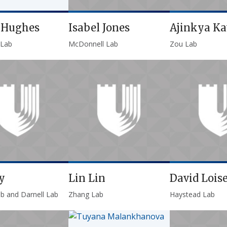
p Hughes
Isabel Jones
Ajinkya K
 Lab
McDonnell Lab
Zou Lab
y
Lin Lin
David Loise
ab and Darnell Lab
Zhang Lab
Haystead Lab