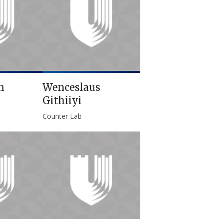
n
Wenceslaus
Githiiyi
Counter Lab