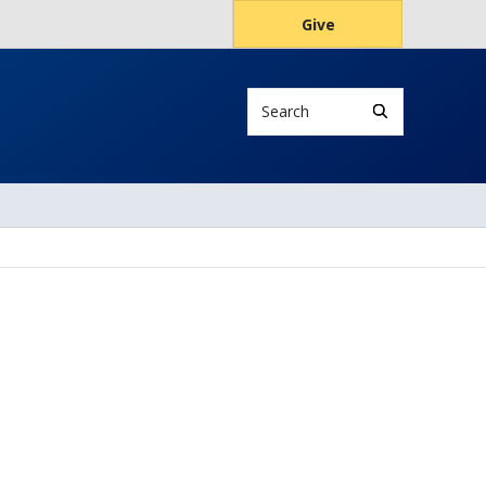
Give
Search