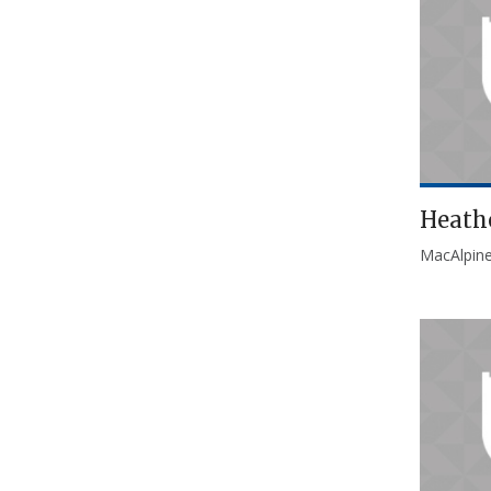
Heath
MacAlpin