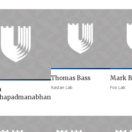
Thomas Bass
Mark B
Kastan Lab
Fox Lab
a
thapadmanabhan