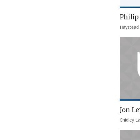
Phili
Haystead
Jon Le
Chidley L