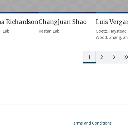
na Richardson
Changjuan Shao
Luis Verga
l Lab
Kastan Lab
Goetz, Haystead,
Wood, Zhang, an
Next 
1
2
on
Footer
s
Terms and Conditions