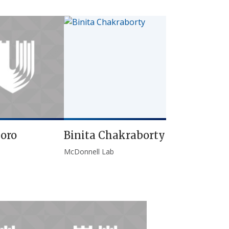
oro
Binita Chakraborty
McDonnell Lab