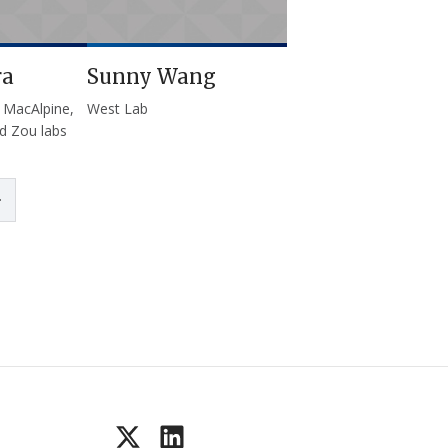
ra
Sunny Wang
 MacAlpine,
West Lab
d Zou labs
page
Last page