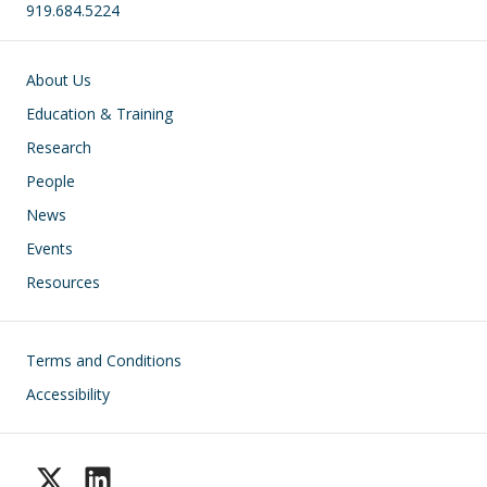
919.684.5224
Main navigation
About Us
Education & Training
Research
People
News
Events
Resources
Footer
Terms and Conditions
Accessibility