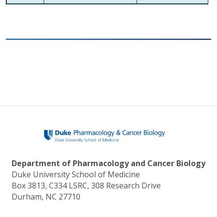
Department of Pharmacology and Cancer Biology
Duke University School of Medicine
Box 3813, C334 LSRC, 308 Research Drive
Durham, NC 27710