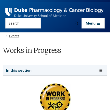
Skip to main content
Search
Menu
Events
Works in Progress
Sidebar navigation
In this section