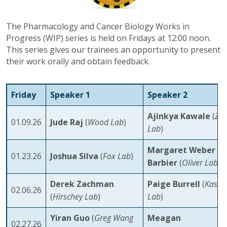
The Pharmacology and Cancer Biology Works in
Progress (WIP) series is held on Fridays at 12:00 noon.
This series gives our trainees an opportunity to present
their work orally and obtain feedback.
Friday
Speaker 1
Speaker 2
Ajinkya Kawale
(
Zo
01.09.26
Jude Raj
(
Wood Lab
)
Lab
)
Margaret Weber
01.23.26
Joshua Silva
(
Fox Lab
)
Barbier
(
Oliver Lab
)
Derek Zachman
Paige Burrell
(
Kasta
02.06.26
(
Hirschey Lab
)
Lab
)
Yiran Guo
(
Greg Wang
Meagan
02.27.26