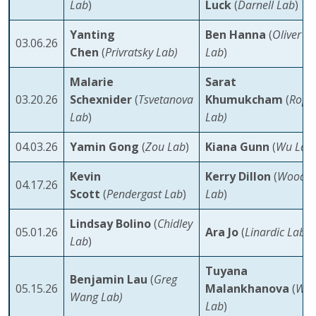
Lab
)
Luck
(
Darnell Lab
)
Yanting
Ben Hanna
(
Oliver
03.06.26
Chen
(
Privratsky Lab)
Lab
)
Malarie
Sarat
03.20.26
Schexnider
(
Tsvetanova
Khumukcham
(
Rope
Lab
)
Lab)
04.03.26
Yamin Gong
(
Zou Lab
)
Kiana Gunn
(
Wu Lab
Kevin
Kerry Dillon
(
Wood
04.17.26
Scott
(
Pendergast Lab
)
Lab
)
Lindsay Bolino
(
Chidley
05.01.26
Ara Jo
(
Linardic Lab
)
Lab
)
Tuyana
Benjamin Lau
(
Greg
05.15.26
Malankhanova
(
Wes
Wang Lab)
Lab
)